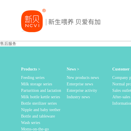
售后服务
Products >
News >
Customer s
Feeding series
New products news
Company pr
Milk storage series
Enterprise news
Normal pr
Parturition and lactation
Enterprise activity
Sales outle
Milk bottle kettle series
Industry news
After-sales
Bottle sterilizer series
Informatio
Nipple and baby teether
Bottle and tableware
Wash series
Moms-on-the-go