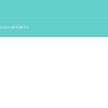
., Ltd ALL RESERVED