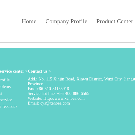
Home
Company Profile
Product Center
ervice center >
Contact us >
Add.: No. 115 Xinjin Road, Xinwu District, Wuxi City, Jiangs
ofile
Province
oblems
Fax: +86-510-81155918
ts
Service hot line: +86-400-886-6565
Website: Http://www.xenbea.com
 service
Email: cys@xenbea.com
n feedback