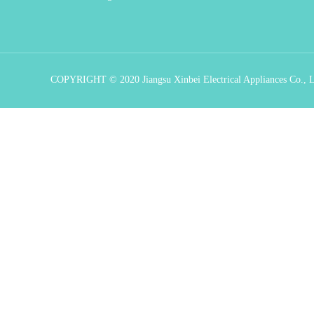
COPYRIGHT © 2020 Jiangsu Xinbei Electrical Appliances Co