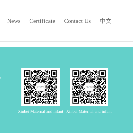
News
Certificate
Contact Us
中文
u
Xinbei Maternal and infant
Xinbei Maternal and infant